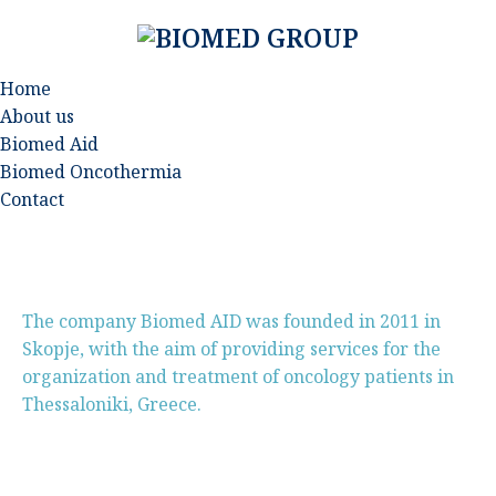
Home
About us
Biomed Aid
Biomed Oncothermia
Contact
The company Biomed AID was founded in 2011 in
Skopje, with the aim of providing services for the
organization and treatment of oncology patients in
Thessaloniki, Greece.