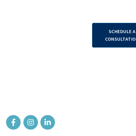
Contact us
SCHEDULE A
+38970357571
CONSULTATI
+381641268715
+306945761050
Your partner on the road to recovery