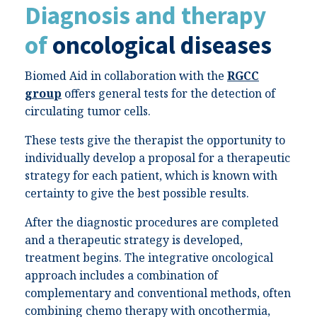
Diagnosis and therapy
of
oncological diseases
Biomed Aid in collaboration with the
RGCC
group
offers general tests for the detection of
circulating tumor cells.
These tests give the therapist the opportunity to
individually develop a proposal for a therapeutic
strategy for each patient, which is known with
certainty to give the best possible results.
After the diagnostic procedures are completed
and a therapeutic strategy is developed,
treatment begins. The integrative oncological
approach includes a combination of
complementary and conventional methods, often
combining chemo therapy with oncothermia,