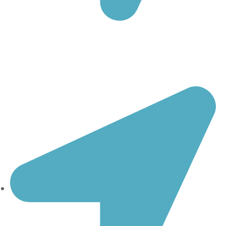
20. October str., 32/1-2
1000 Skopje
North Macedonia