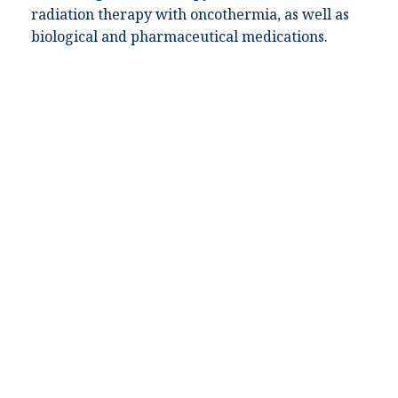
radiation therapy with oncothermia, as well as
biological and pharmaceutical medications.